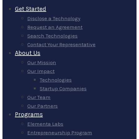
Get Started
Disclose a Technology
Request an Agreement
Search Technologies
Contact Your Representative
About Us
Our Mission
Our Impact
Technologies
Startup Companies
Our Team
Our Partners
Programs
Elementa Labs
Entrepreneurship Program