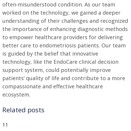
often-misunderstood condition. As our team
worked on the technology, we gained a deeper
understanding of their challenges and recognized
the importance of enhancing diagnostic methods
to empower healthcare providers for delivering
better care to endometriosis patients. Our team
is guided by the belief that innovative
technology, like the EndoCare clinical decision
support system, could potentially improve
patients’ quality of life and contribute to a more
compassionate and effective healthcare
ecosystem.
Related posts
11