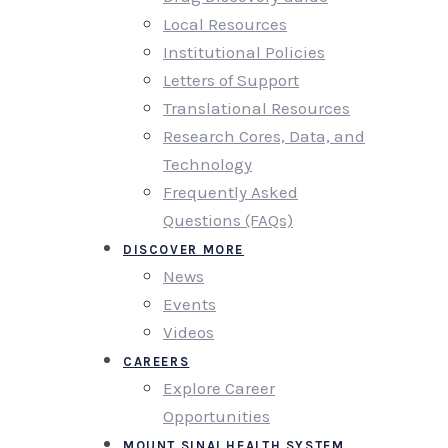
Local Resources
Institutional Policies
Letters of Support
Translational Resources
Research Cores, Data, and
Technology
Frequently Asked
Questions (FAQs)
DISCOVER MORE
News
Events
Videos
CAREERS
Explore Career
Opportunities
MOUNT SINAI HEALTH SYSTEM