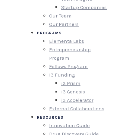
Startup Companies
Our Team
Our Partners
PROGRAMS
Elementa Labs
Entrepreneurship
Program
Fellows Program
i3 Funding
i3 Prism
i3 Genesis
i3 Accelerator
External Collaborations
RESOURCES
Innovation Guide
Drug Discovery Guide