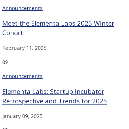
Announcements
Meet the Elementa Labs 2025 Winter
Cohort
February 11, 2025
09
Announcements
Elementa Labs: Startup Incubator
Retrospective and Trends for 2025
January 09, 2025