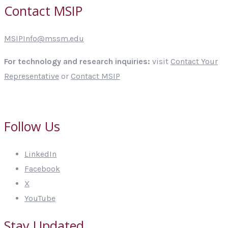
Contact MSIP
MSIPInfo@mssm.edu
For technology and research inquiries:
visit
Contact Your
Representative
or
Contact MSIP
Follow Us
LinkedIn
Facebook
X
YouTube
Stay Updated