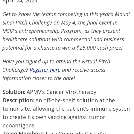
April 24, 2023
Get to know the teams competing in this year’s Mount
Sinai Pitch Challenge on May 4, the final event in
MSIP’s Entrepreneurship Program, as they present
healthcare solutions with commercial and business
potential for a chance to win a $25,000 cash prize!
Have you signed up to attend the virtual Pitch
Challenge?
Register here
and receive access
information closer to the date!
Solution:
APMV’s Cancer Virotherapy
Description:
An off-the-shelf solution at the
tumor site, allowing the patient’s immune system
to create its own vaccine against tumor
neoantigens.
Team Members:
Sara Cuadrado Castaño