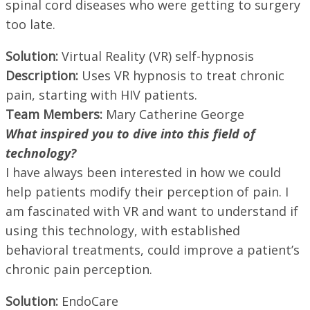
spinal cord diseases who were getting to surgery
too late.
Solution:
Virtual Reality (VR) self-hypnosis
Description:
Uses VR hypnosis to treat chronic
pain, starting with HIV patients.
Team Members:
Mary Catherine George
What inspired you to dive into this field of
technology?
I have always been interested in how we could
help patients modify their perception of pain. I
am fascinated with VR and want to understand if
using this technology, with established
behavioral treatments, could improve a patient’s
chronic pain perception.
Solution:
EndoCare