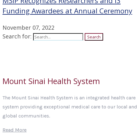
MSIP Recognizes Researchers and i3
Funding Awardees at Annual Ceremony
November 07, 2022
Search for:
Search
Mount Sinai Health System
The Mount Sinai Health System is an integrated health care
system providing exceptional medical care to our local and
global communities.
Read More