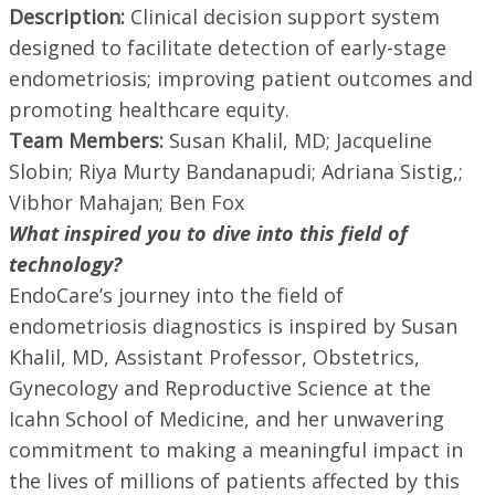
Description:
Clinical decision support system
designed to facilitate detection of early-stage
endometriosis; improving patient outcomes and
promoting healthcare equity.
Team Members:
Susan Khalil, MD; Jacqueline
Slobin; Riya Murty Bandanapudi; Adriana Sistig,;
Vibhor Mahajan; Ben Fox
What inspired you to dive into this field of
technology?
EndoCare’s journey into the field of
endometriosis diagnostics is inspired by Susan
Khalil, MD, Assistant Professor, Obstetrics,
Gynecology and Reproductive Science at the
Icahn School of Medicine, and her unwavering
commitment to making a meaningful impact in
the lives of millions of patients affected by this