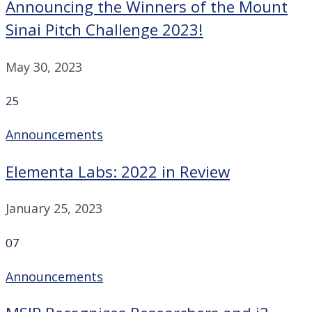
Announcing the Winners of the Mount
Sinai Pitch Challenge 2023!
May 30, 2023
25
Announcements
Elementa Labs: 2022 in Review
January 25, 2023
07
Announcements