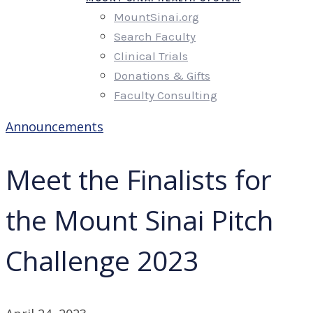
MountSinai.org
Search Faculty
Clinical Trials
Donations & Gifts
Faculty Consulting
Announcements
Meet the Finalists for
the Mount Sinai Pitch
Challenge 2023