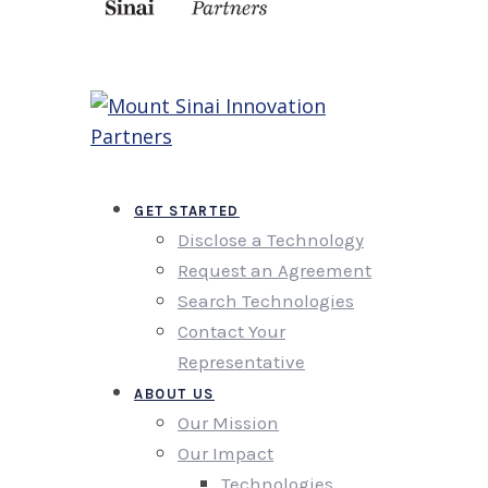
GET STARTED
Disclose a Technology
Request an Agreement
Search Technologies
Contact Your
Representative
ABOUT US
Our Mission
Our Impact
Technologies