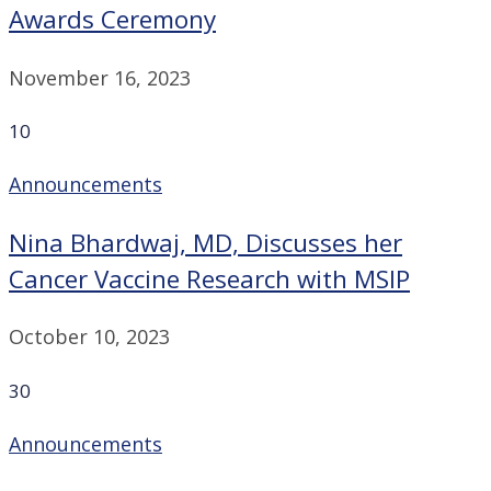
Awards Ceremony
November 16, 2023
10
Announcements
Nina Bhardwaj, MD, Discusses her
Cancer Vaccine Research with MSIP
October 10, 2023
30
Announcements