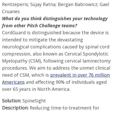
Rentzeperis; Sujay Ratna; Bergan Babrowicz; Gael
Cruanes
What do you think distinguishes your technology
from other Pitch Challenge teams?
CordGuard is distinguished because the device is
intended to mitigate the devastating
neurological complications caused by spinal cord
compression, also known as Cervical Spondylotic
Myelopathy (CSM), following cervical laminectomy
procedures. We aim to address the unmet clinical
need of CSM, which is
prevalent in over 76 million
Americans
and affecting 90% of individuals aged
over 65 years in North America.
Solution:
SpineSight
Description:
Reducing time-to-treatment for