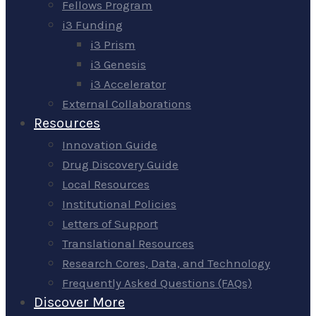
Fellows Program
i3 Funding
i3 Prism
i3 Genesis
i3 Accelerator
External Collaborations
Resources
Innovation Guide
Drug Discovery Guide
Local Resources
Institutional Policies
Letters of Support
Translational Resources
Research Cores, Data, and Technology
Frequently Asked Questions (FAQs)
Discover More