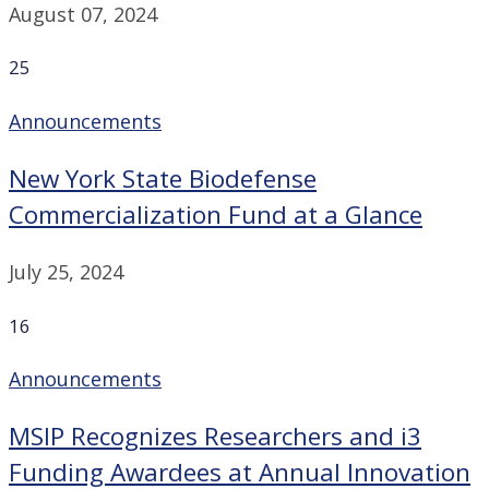
August 07, 2024
25
Announcements
New York State Biodefense
Commercialization Fund at a Glance
July 25, 2024
16
Announcements
MSIP Recognizes Researchers and i3
Funding Awardees at Annual Innovation