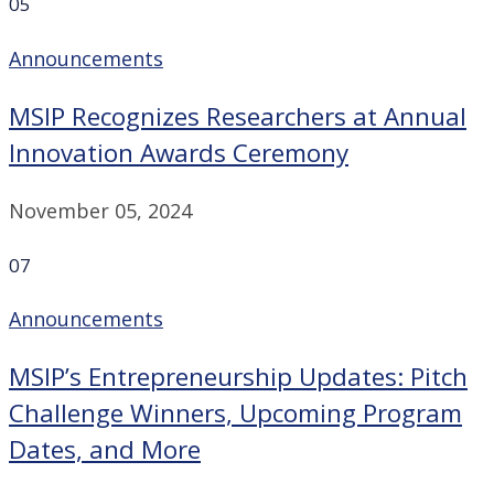
05
Announcements
MSIP Recognizes Researchers at Annual
Innovation Awards Ceremony
November 05, 2024
07
Announcements
MSIP’s Entrepreneurship Updates: Pitch
Challenge Winners, Upcoming Program
Dates, and More