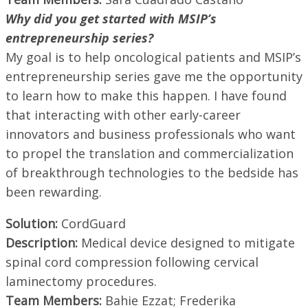
Why did you get started with MSIP’s
entrepreneurship series?
My goal is to help oncological patients and MSIP’s
entrepreneurship series gave me the opportunity
to learn how to make this happen. I have found
that interacting with other early-career
innovators and business professionals who want
to propel the translation and commercialization
of breakthrough technologies to the bedside has
been rewarding.
Solution:
CordGuard
Description:
Medical device designed to mitigate
spinal cord compression following cervical
laminectomy procedures.
Team Members:
Bahie Ezzat; Frederika