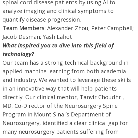
spinal cord disease patients by using AI to
analyze imaging and clinical symptoms to
quantify disease progression.
Team Members:
Alexander Zhou; Peter Campbell;
Jacob Desman; Yash Lahoti
What inspired you to dive into this field of
technology?
Our team has a strong technical background in
applied machine learning from both academia
and industry. We wanted to leverage these skills
in an innovative way that will help patients
directly. Our clinical mentor, Tanvir Choudhri,
MD, Co-Director of the Neurosurgery Spine
Program in Mount Sinai’s Department of
Neurosurgery, identified a clear clinical gap for
many neurosurgery patients suffering from