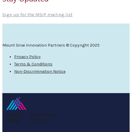
Sign up for the MSIP mailing list
Mount Sinai Innovation Partners © Copyright 2025
Privacy Policy
Terms & Conditions
Non-Discrimination Notice