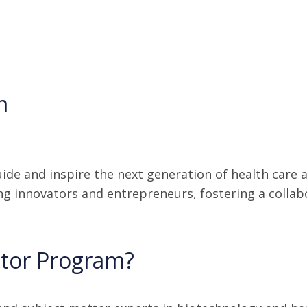
m
ide and inspire the next generation of health care
ng innovators and entrepreneurs, fostering a colla
ntor Program?