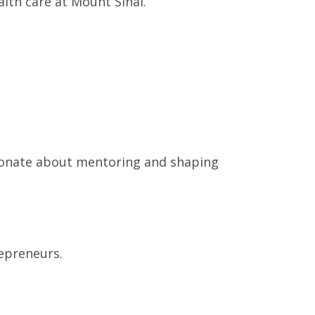
lth care at Mount Sinai.
ssionate about mentoring and shaping
repreneurs.