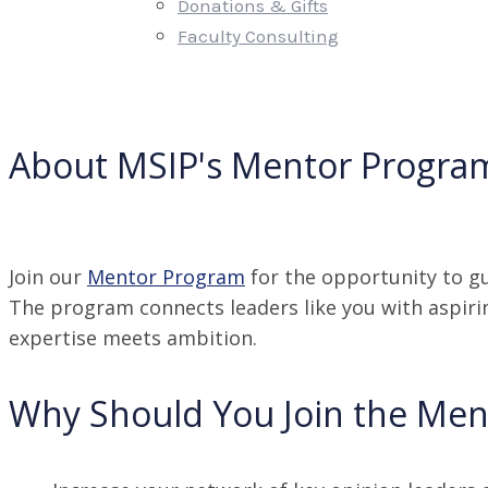
Donations & Gifts
Faculty Consulting
About MSIP's Mentor Progra
Join our
Mentor Program
for the opportunity to gu
The program connects leaders like you with aspiri
expertise meets ambition.
Why Should You Join the Me