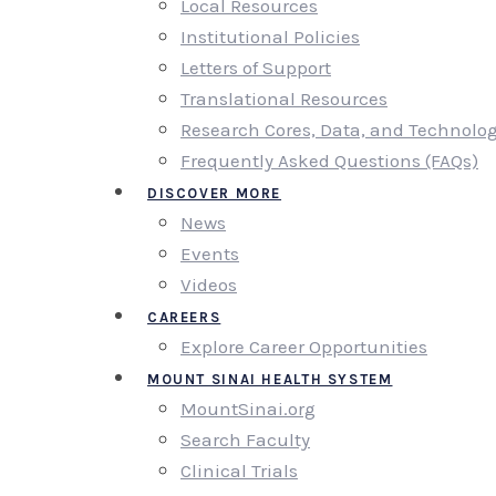
Local Resources
Institutional Policies
Letters of Support
Translational Resources
Research Cores, Data, and Technolo
Frequently Asked Questions (FAQs)
DISCOVER MORE
News
Events
Videos
CAREERS
Explore Career Opportunities
MOUNT SINAI HEALTH SYSTEM
MountSinai.org
Search Faculty
Clinical Trials