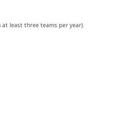
at least three teams per year).