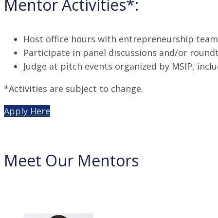
Mentor Activities*:
Host office hours with entrepreneurship team 
Participate in panel discussions and/or round
Judge at pitch events organized by MSIP, incl
*Activities are subject to change.
Apply Here
Meet Our Mentors