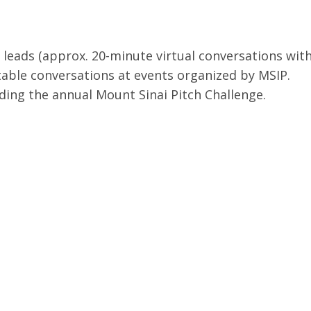
leads (approx. 20-minute virtual conversations with 
table conversations at events organized by MSIP.
uding the annual Mount Sinai Pitch Challenge.