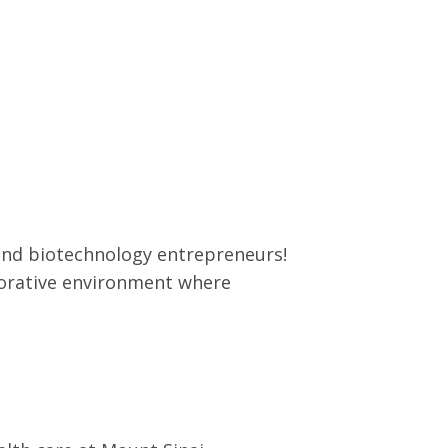
 and biotechnology entrepreneurs!
borative environment where