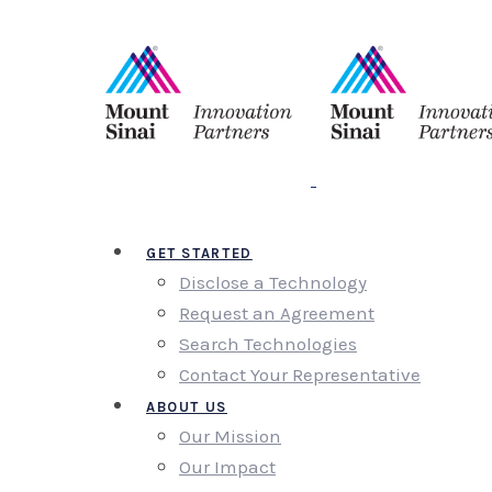
GET STARTED
Disclose a Technology
Request an Agreement
Search Technologies
Contact Your Representative
ABOUT US
Our Mission
Our Impact