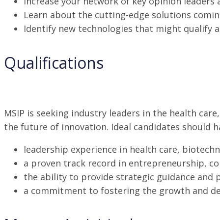
Increase your network of key opinion leaders 
Learn about the cutting-edge solutions coming 
Identify new technologies that might qualify a
Qualifications
MSIP is seeking industry leaders in the health ca
the future of innovation. Ideal candidates should h
leadership experience in health care, biotechn
a proven track record in entrepreneurship, c
the ability to provide strategic guidance and 
a commitment to fostering the growth and de