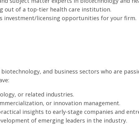
and subject matter experts in biotechnology and hea
out of a top-tier health care institution.
s investment/licensing opportunities for your firm.
re, biotechnology, and business sectors who are pa
ave:
ology, or related industries.
ommercialization, or innovation management.
practical insights to early-stage companies and ent
velopment of emerging leaders in the industry.