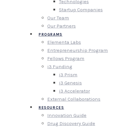
Technologies
Startup Companies
Our Team
Our Partners
PROGRAMS
Elementa Labs
Entrepreneurship Program
Fellows Program
i3 Funding
i3 Prism
i3 Genesis
i3 Accelerator
External Collaborations
RESOURCES
Innovation Guide
Drug Discovery Guide