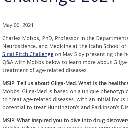
May 06, 2021
Charles Mobbs, PhD, Professor in the Departments o
Neuroscience, and Medicine at the Icahn School of
Sinai Pitch Challenge
on May 5 by presenting the h
Q&A with Mobbs below to learn more about Gilga-M
treatment of age-related diseases.
MSIP: Tell us about Gilga-Med. What is the healthca
Mobbs: Gilga-Med is based on a unique phenotypic 
to treat age-related diseases, with an initial focus 
potential to treat Huntington’s and Parkinson’s Di
MSIP: What inspired you to dive into drug discover