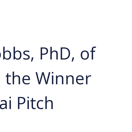
bbs, PhD, of
 the Winner
ai Pitch