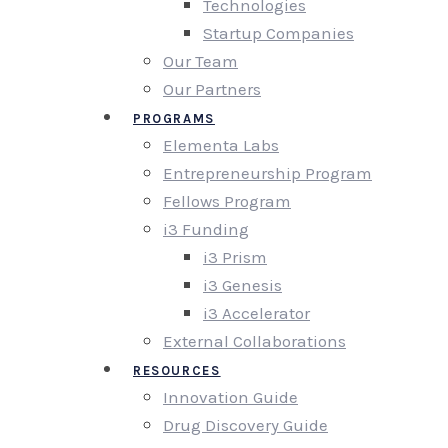
Technologies
Startup Companies
Our Team
Our Partners
PROGRAMS
Elementa Labs
Entrepreneurship Program
Fellows Program
i3 Funding
i3 Prism
i3 Genesis
i3 Accelerator
External Collaborations
RESOURCES
Innovation Guide
Drug Discovery Guide