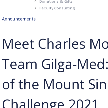
Donations & Gifts
Faculty Consulting
Announcements
Meet Charles Mo
Team Gilga-Med:
of the Mount Sin
Challenge 2021