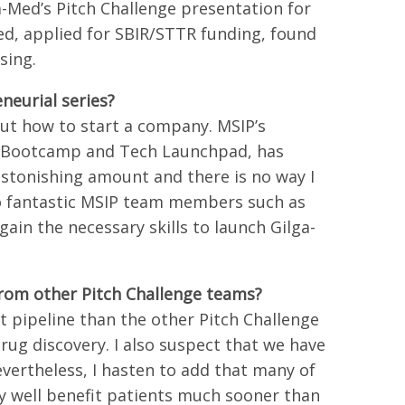
a-Med’s Pitch Challenge presentation for
d, applied for SBIR/STTR funding, found
sing.
neurial series?
ut how to start a company. MSIP’s
he Bootcamp and Tech Launchpad, has
astonishing amount and there is no way I
to fantastic MSIP team members such as
ain the necessary skills to launch Gilga-
from other Pitch Challenge teams?
 pipeline than the other Pitch Challenge
ug discovery. I also suspect that we have
vertheless, I hasten to add that many of
y well benefit patients much sooner than