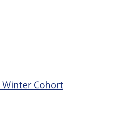
 Winter Cohort