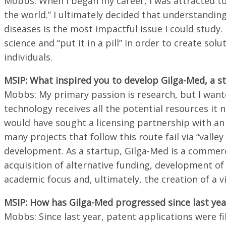
Mobbs: When I began my career, I was attracted to 
the world.” I ultimately decided that understandin
diseases is the most impactful issue I could study
science and “put it in a pill” in order to create so
individuals.
MSIP: What inspired you to develop Gilga-Med, a s
Mobbs: My primary passion is research, but I want
technology receives all the potential resources it 
would have sought a licensing partnership with a
many projects that follow this route fail via “valle
development. As a startup, Gilga-Med is a commerci
acquisition of alternative funding, development 
academic focus and, ultimately, the creation of a v
MSIP: How has Gilga-Med progressed since last year
Mobbs: Since last year, patent applications were 