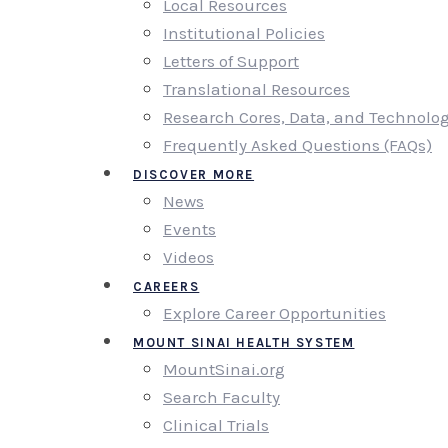
Local Resources
Institutional Policies
Letters of Support
Translational Resources
Research Cores, Data, and Technolo
Frequently Asked Questions (FAQs)
DISCOVER MORE
News
Events
Videos
CAREERS
Explore Career Opportunities
MOUNT SINAI HEALTH SYSTEM
MountSinai.org
Search Faculty
Clinical Trials