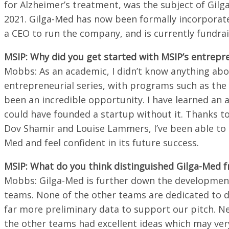
for Alzheimer’s treatment, was the subject of Gilg
2021. Gilga-Med has now been formally incorporate
a CEO to run the company, and is currently fundrai
MSIP: Why did you get started with MSIP’s entrepre
Mobbs: As an academic, I didn’t know anything abo
entrepreneurial series, with programs such as t
been an incredible opportunity. I have learned an 
could have founded a startup without it. Thanks 
Dov Shamir and Louise Lammers, I’ve been able to g
Med and feel confident in its future success.
MSIP: What do you think distinguished Gilga-Med 
Mobbs: Gilga-Med is further down the development
teams. None of the other teams are dedicated to dr
far more preliminary data to support our pitch. Ne
the other teams had excellent ideas which may ver