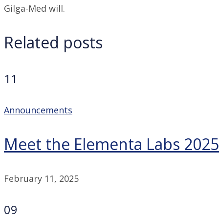
Gilga-Med will.
Related posts
11
Announcements
Meet the Elementa Labs 2025
February 11, 2025
09