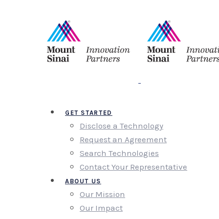
GET STARTED
Disclose a Technology
Request an Agreement
Search Technologies
Contact Your Representative
ABOUT US
Our Mission
Our Impact