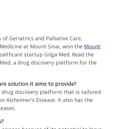
f Geriatrics and Palliative Care,
 Medicine at Mount Sinai, won the
Mount
ealthcare startup Gilga-Med. Read the
ed, a drug discovery platform for the
re solution it aims to provide?
drug discovery platform that is tailored
on Alzheimer’s Disease. It also has the
seases.
y?