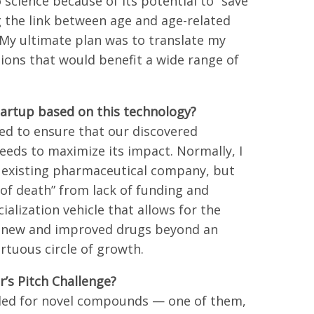
science because of its potential to “save
g the link between age and age-related
. My ultimate plan was to translate my
lutions that would benefit a wide range of
tartup based on this technology?
ed to ensure that our discovered
needs to maximize its impact. Normally, I
n existing pharmaceutical company, but
y of death” from lack of funding and
alization vehicle that allows for the
of new and improved drugs beyond an
irtuous circle of growth.
’s Pitch Challenge?
filed for novel compounds — one of them,